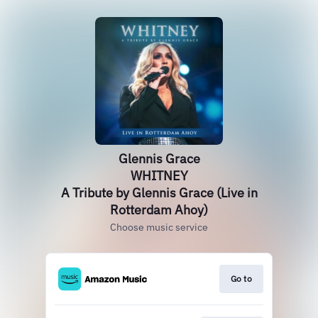
Glennis Grace
WHITNEY
A Tribute by Glennis Grace (Live in
Rotterdam Ahoy)
Choose music service
Go to