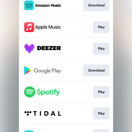
Download
Play
Play
Download
Play
Play